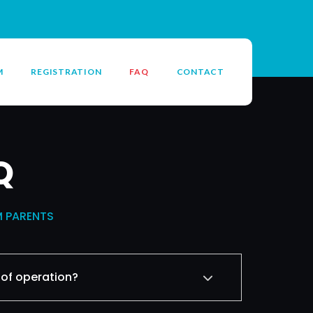
M
REGISTRATION
FAQ
CONTACT
Q
M PARENTS
 of operation?