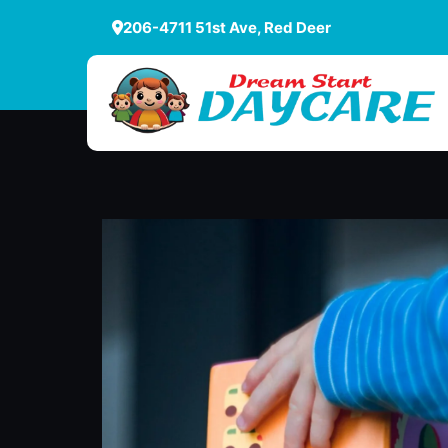
206-4711 51st Ave, Red Deer