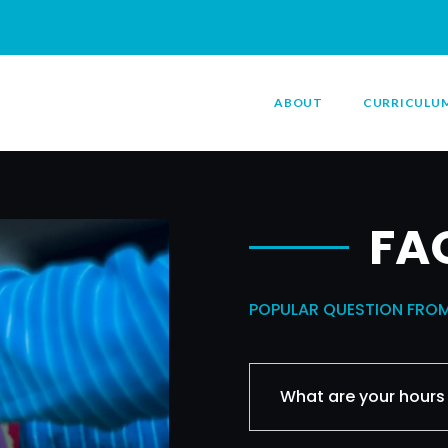
ABOUT
CURRICULU
FA
POPULAR QUESTION FRO
What are your hours